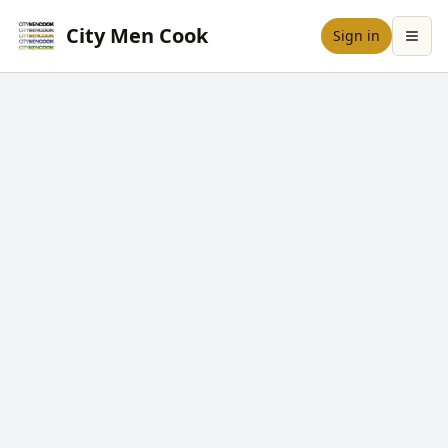
City Men Cook
Sign in