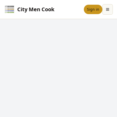
City Men Cook
Sign in