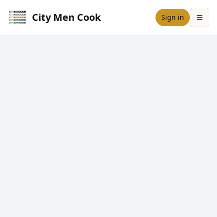
City Men Cook
Sign in