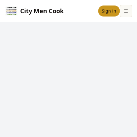
City Men Cook
Sign in